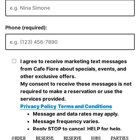
ORDER
RESERVE
RESERVE
JOBS
PARTIES