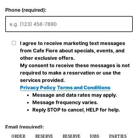
ORDER
RESERVE
RESERVE
JOBS
PARTIES